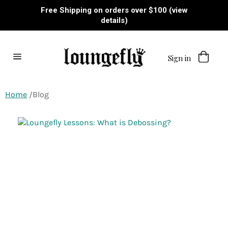
Skip
Free Shipping on orders over $100 (view
to
details)
content
Sign in
Site
navigation
Home
Blog