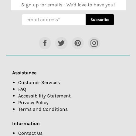
Sign up for emails - We'd love to have you!
Subscribe
Subscribe
Facebook
Twitter
Pinterest
Instagram
Assistance
Customer Services
FAQ
Accessibility Statement
Privacy Policy
Terms and Conditions
Information
Contact Us