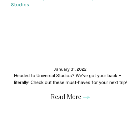
January 31, 2022
Headed to Universal Studios? We've got your back –
literally! Check out these must-haves for your next trip!
Read More