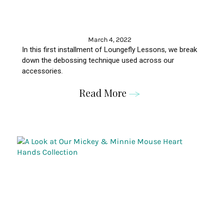
March 4, 2022
In this first installment of
Loungefly
Lessons, we break
down the
debossing
technique used across our
accessories
.
Read More