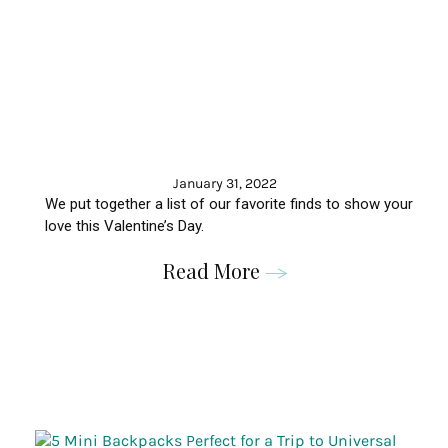
January 31, 2022
We put together a list of our favorite finds to show your
love this Valentine’s Day.
Read More