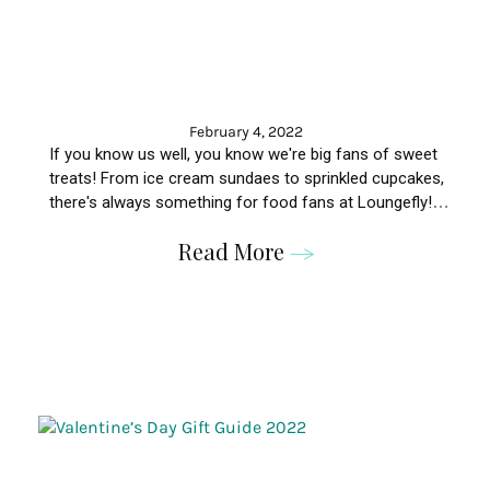
February 4, 2022
If you know us well, you know we're big fans of sweet
treats! From ice cream sundaes to sprinkled cupcakes,
there's always something for food fans at Loungefly!
Here are eight bags for foodie fans!
Read More