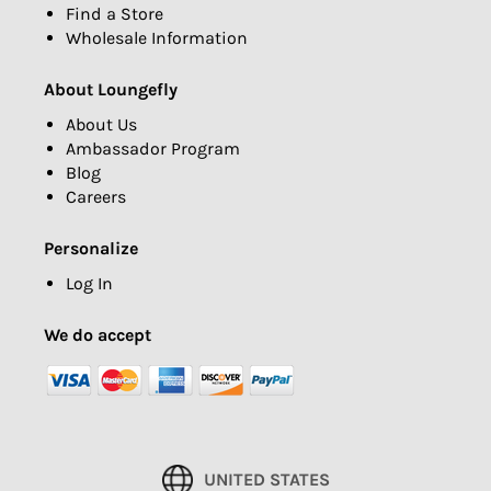
Find a Store
Wholesale Information
About Loungefly
About Us
Ambassador Program
Blog
Careers
Personalize
Log In
We do accept
UNITED STATES