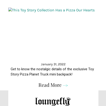
January 31, 2022
Get to know the nostalgic details of the exclusive Toy
Story Pizza Planet Truck mini backpack!
Read More