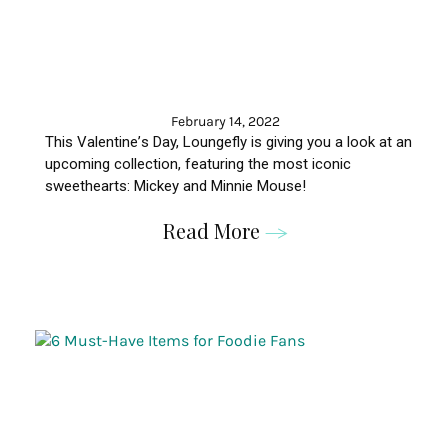
February 14, 2022
This
Valentine
’
s
Day,
Loungefly
is giving you a look at an
upcoming collection, featuring the most iconic
sweethearts: Mickey and Minnie Mouse!
Read More